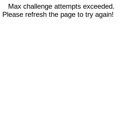
Max challenge attempts exceeded.
Please refresh the page to try again!