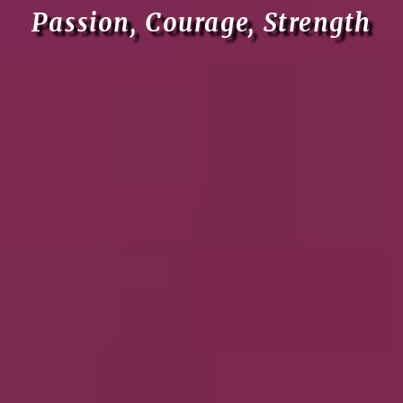
Passion, Courage, Strength