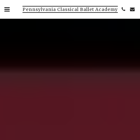
Pennsylvania Classical Ballet Academy