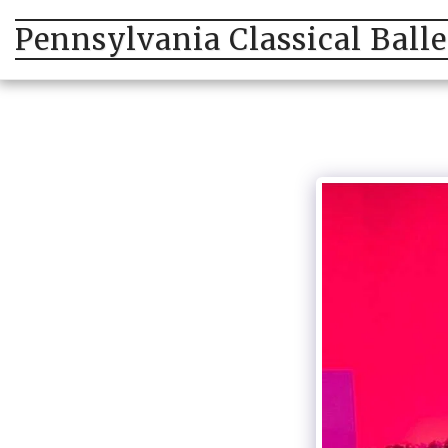
Pennsylvania Classical Ball