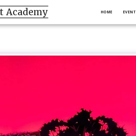
et Academy
HOME
EVENT