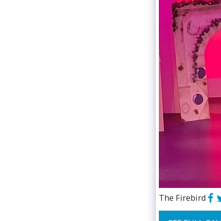
The Firebird