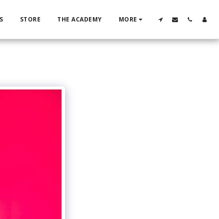
S
STORE
THE ACADEMY
MORE