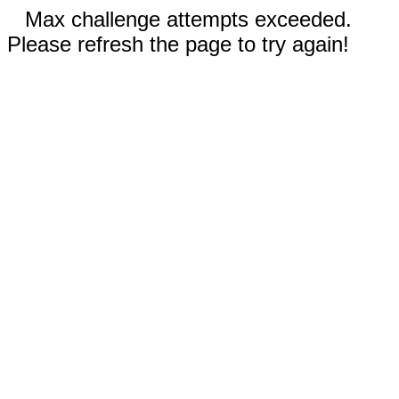
Max challenge attempts exceeded.
Please refresh the page to try again!