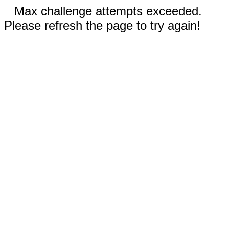
Max challenge attempts exceeded.
Please refresh the page to try again!